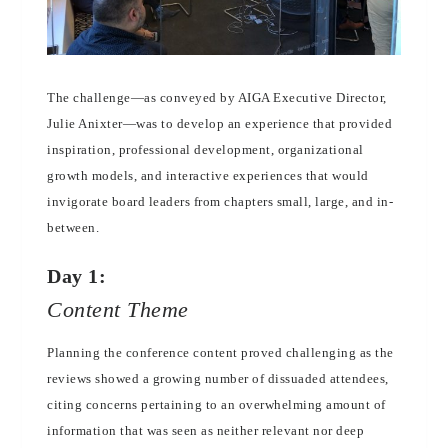
The challenge—as conveyed by AIGA Executive Director,
Julie Anixter—was to develop an experience that provided
inspiration, professional development, organizational
growth models, and interactive experiences that would
invigorate board leaders from chapters small, large, and in-
between.
Day 1:
Content Theme
Planning the conference content proved challenging as the
reviews showed a growing number of dissuaded attendees,
citing concerns pertaining to an overwhelming amount of
information that was seen as neither relevant nor deep