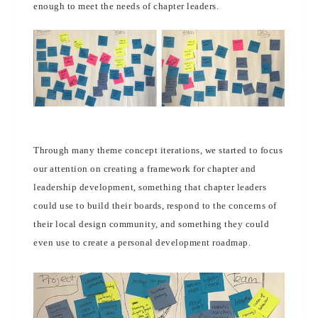
enough to meet the needs of chapter leaders.
Through many theme concept iterations, we started to focus
our attention on creating a framework for chapter and
leadership development, something that chapter leaders
could use to build their boards, respond to the concerns of
their local design community, and something they could
even use to create a personal development roadmap.