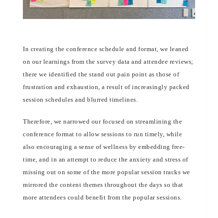
In creating the conference schedule and format, we leaned
on our learnings from the survey data and attendee reviews;
there we identified the stand out pain point as those of
frustration and exhaustion, a result of increasingly packed
session schedules and blurred timelines.
Therefore, we narrowed our focused on streamlining the
conference format to allow sessions to run timely, while
also encouraging a sense of wellness by embedding free-
time, and in an attempt to reduce the anxiety and stress of
missing out on some of the more popular session tracks we
mirrored the content themes throughout the days so that
more attendees could benefit from the popular sessions.