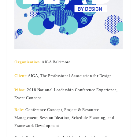
Organization
:
AIGA Baltimore
Client
:
AIGA, The Professional Association for Design
What
:
2018 National Leadership Conference Experience,
Event Concept
Role
:
Conference Concept, Project & Resource
Management, Session Ideation, Schedule Planning, and
Framework Development