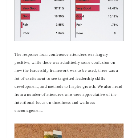
The response from conference attendees was largely
positive, while there was admittedly some confusion on
how the leadership framework was to be used, there was a
lot of excitement to see targetted leadership skills
development, and methods to inspire growth. We also heard
from a number of attendees who were appreciative of the
intentional focus on timeliness and wellness
encouragement.