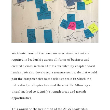
We ideated around the common competencies that are
required in leadership across all forms of business and
created a cross-section of roles executed by chapter board
leaders. We also developed a measurement scale that would
pair the competencies to the relative scale in which the
individual, or chapter has used these skills. Allowing a
visual method to identify strength areas and growth
opportunities.
This would be the beginning of the AIGA Leadership