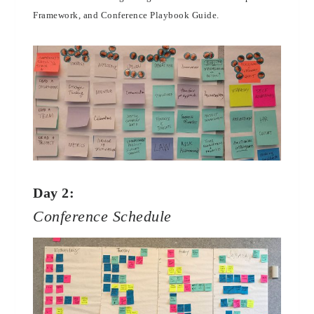
Framework, and Conference Playbook Guide.
Day 2:
Conference Schedule