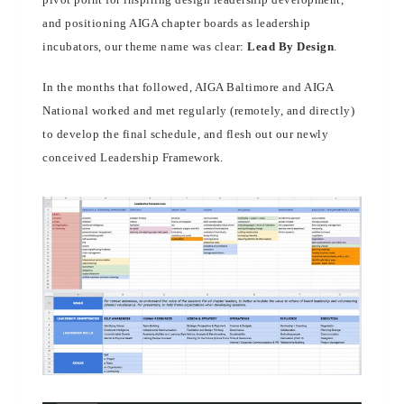
and positioning AIGA chapter boards as leadership
incubators, our theme name was clear:
Lead By Design
.
In the months that followed, AIGA Baltimore and AIGA
National worked and met regularly (remotely, and directly)
to develop the final schedule, and flesh out our newly
conceived Leadership Framework.