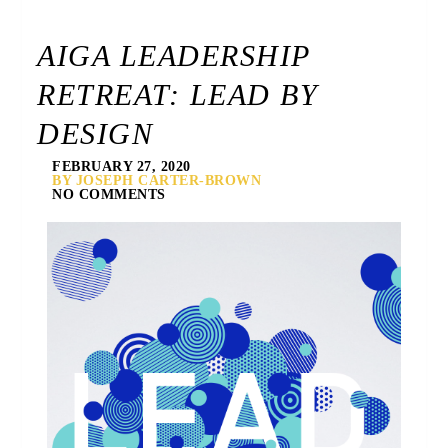
AIGA LEADERSHIP
RETREAT: LEAD BY
DESIGN
FEBRUARY 27, 2020
BY JOSEPH CARTER-BROWN
NO COMMENTS