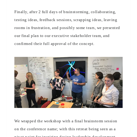
Finally, after 2 full days of brainstorming, collaborating,
testing ideas, feedback sessions, scrapping ideas, leaving
rooms in frustration, and possibly some tears, we presented
our final plan to our executive stakeholder team, and
confirmed their full approval of the concept.
We wrapped the workshop with a final brainstorm session
on the conference name; with this retreat being seen as a
pivot point for inspiring design leadership development,