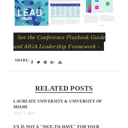
See the Conference Playbook Guide
and AIGA Leadership Framework ›
SHARE:
RELATED POSTS
LAUREATE UNIVERSITY & UNIVERSITY OF
MIAMI
JULY 1, 2020
UX IS NOT A "NICE-TO-HAVE" FOR YOUR