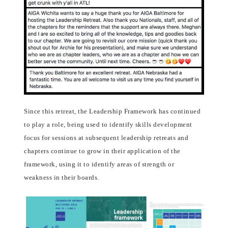
Since this retreat, the Leadership Framework has continued
to play a role, being used to identify skills development
focus for sessions at subsequent leadership retreats and
chapters continue to grow in their application of the
framework, using it to identify areas of strength or
weakness in their boards.