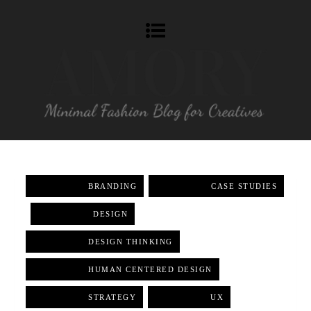
BRANDING
,
CASE STUDIES
,
DESIGN
,
DESIGN THINKING
,
HUMAN CENTERED DESIGN
,
STRATEGY
,
UX