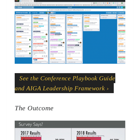
See the Conference Playbook Guide
and AIGA Leadership Framework ›
The Outcome