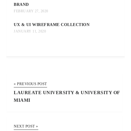
BRAND
FEBRUARY 27, 2020
UX & UI WIREFRAME COLLECTION
JANUARY 11, 2020
« PREVIOUS POST
LAUREATE UNIVERSITY & UNIVERSITY OF
MIAMI
NEXT POST »