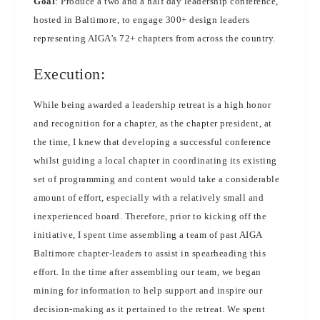
Goal
: Produce a two and a half day leadership conference,
hosted in Baltimore, to engage 300+ design leaders
representing AIGA’s 72+ chapters from across the country.
Execution:
While being awarded a leadership retreat is a high honor
and recognition for a chapter, as the chapter president, at
the time, I knew that developing a successful conference
whilst guiding a local chapter in coordinating its existing
set of programming and content would take a considerable
amount of effort, especially with a relatively small and
inexperienced board. Therefore, prior to kicking off the
initiative, I spent time assembling a team of past AIGA
Baltimore chapter-leaders to assist in spearheading this
effort. In the time after assembling our team, we began
mining for information to help support and inspire our
decision-making as it pertained to the retreat. We spent