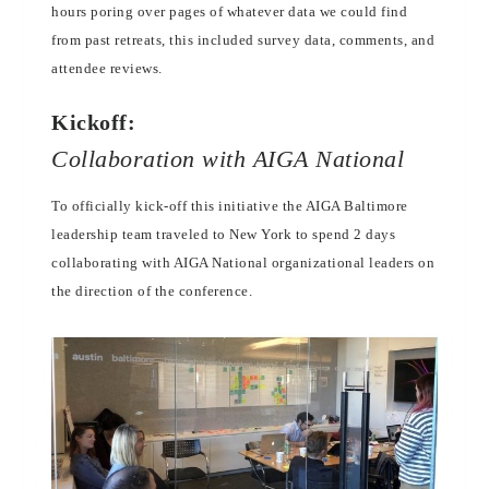
hours poring over pages of whatever data we could find
from past retreats, this included survey data, comments, and
attendee reviews.
Kickoff:
Collaboration with AIGA National
To officially kick-off this initiative the AIGA Baltimore
leadership team traveled to New York to spend 2 days
collaborating with AIGA National organizational leaders on
the direction of the conference.